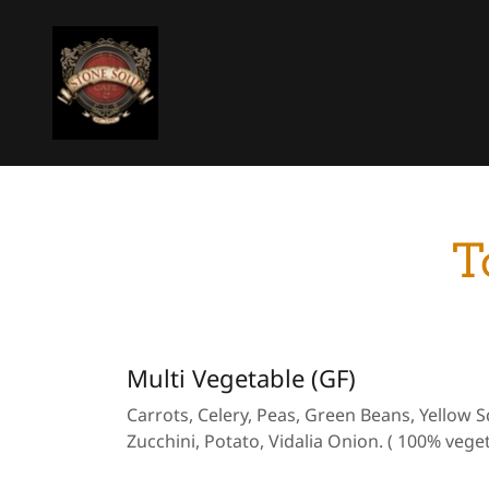
T
Multi Vegetable (GF)
Carrots, Celery, Peas, Green Beans, Yellow 
Zucchini, Potato, Vidalia Onion. ( 100% veget