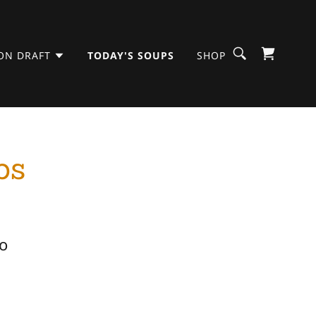
ON DRAFT
TODAY'S SOUPS
SHOP
ps
o