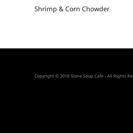
Shrimp & Corn Chowder
Copyright © 2018 Stone Soup Cafe - All Rights Re