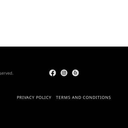
served.
PRIVACY POLICY
TERMS AND CONDITIONS