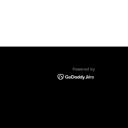
Powered by