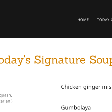
HOME
TODAY 
oday's Signature Sou
Chicken ginger mis
Squash,
arian )
Gumbolaya